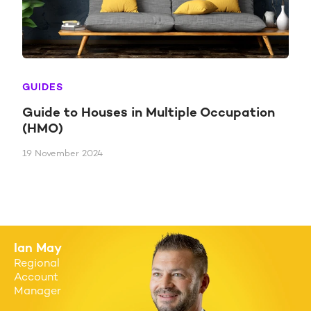
GUIDES
Guide to Houses in Multiple Occupation
(HMO)
19 November 2024
Ian May
Regional
Account
Manager