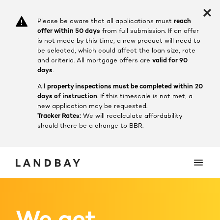
Please be aware that all applications must
reach
offer within 50 days
from full submission. If an offer
is not made by this time, a new product will need to
be selected, which could affect the loan size, rate
and criteria.
All mortgage offers are
valid for 90
days
.
All
property inspections must be completed within
20
days of instruction
. If this timescale is not met, a
new application may be requested.
Tracker Rates:
We will recalculate affordability
should there be a change to BBR.
We get