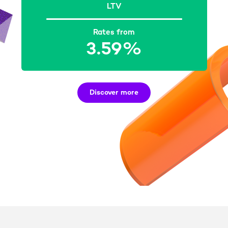
LTV
Rates from
3.59%
Discover more