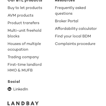
Our BTL products
Resources
Buy to let products
Frequently asked
questions
AVM products
Broker Portal
Product transfers
Affordability calculator
Multi-unit freehold
blocks
Find your local BDM
Houses of multiple
Complaints procedure
occupation
Trading company
First-time landlord
HMO & MUFB
Social
LinkedIn