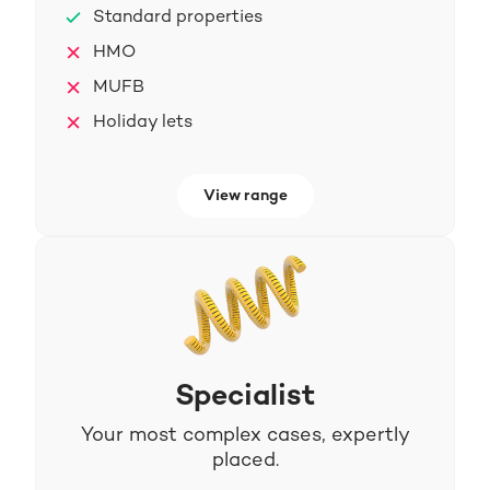
Standard properties
HMO
MUFB
Holiday lets
View range
Specialist
Your most complex cases, expertly
placed.