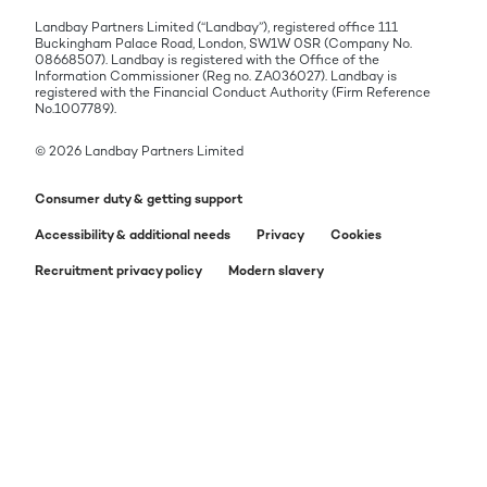
Landbay Partners Limited (“Landbay”), registered office 111
Buckingham Palace Road, London, SW1W 0SR (Company No.
08668507). Landbay is registered with the Office of the
Information Commissioner (Reg no. ZA036027). Landbay is
registered with the Financial Conduct Authority (Firm Reference
No.1007789).
© 2026 Landbay Partners Limited
Consumer duty & getting support
Accessibility & additional needs
Privacy
Cookies
Recruitment privacy policy
Modern slavery