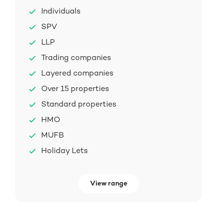
Individuals
SPV
LLP
Trading companies
Layered companies
Over 15 properties
Standard properties
HMO
MUFB
Holiday Lets
View range