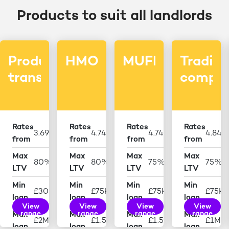
Products to suit all landlords
Product
HMO
MUFB
Tradin
transfers
compan
Rates
Rates
Rates
Rates
3.69%
4.74%
4.74%
4.84
from
from
from
from
Max
Max
Max
Max
80%
80%
75%
75%
LTV
LTV
LTV
LTV
Min
Min
Min
Min
£30K
£75K
£75K
£75K
loan
loan
loan
loan
View
View
View
View
range
range
range
range
Max
Max
Max
Max
£2M
£1.5M
£1.5M
£1M
loan
loan
loan
loan