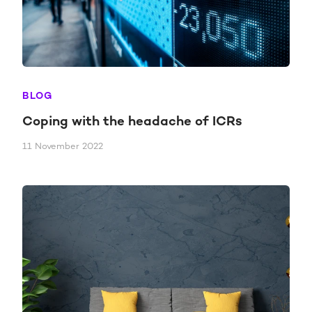
BLOG
Coping with the headache of ICRs
11 November 2022