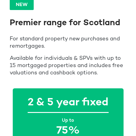
NEW
Premier range for Scotland
For standard property new purchases and
remortgages.
Available for individuals & SPVs with up to
15 mortgaged properties and includes free
valuations and cashback options.
2 & 5 year fixed
Up to
75%