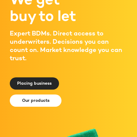
buy to let
Expert BDMs. Direct access to
underwriters. Decisions you can
count on. Market knowledge you can
trust.
Placing business
Our products