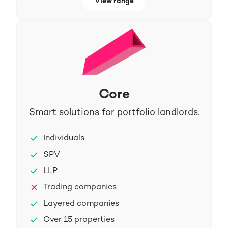
View range
Core
Smart solutions for portfolio landlords.
Individuals
SPV
LLP
Trading companies
Layered companies
Over 15 properties