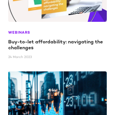
WEBINARS
Buy-to-let affordability: navigating the
challenges
24 March 2023