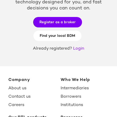
technology designed for you, and fast
decisions you can count on.
Register as a broker
Find your local BDM
Already registered?
Login
Company
Who We Help
About us
Intermediaries
Contact us
Borrowers
Careers
Institutions