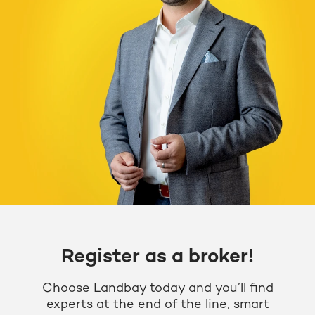
Register as a broker!
Choose Landbay today and you’ll find
experts at the end of the line, smart