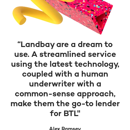
“Landbay are a dream to
use. A streamlined service
using the latest technology,
coupled with a human
underwriter with a
common-sense approach,
make them the go-to lender
for BTL"
Alex Ramsey