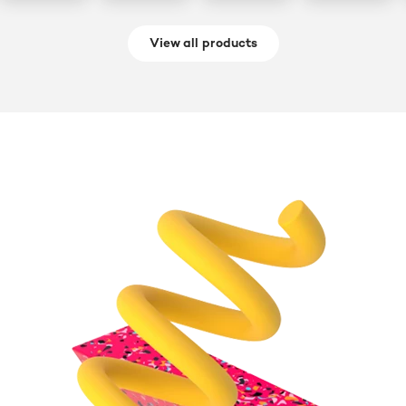
View all products