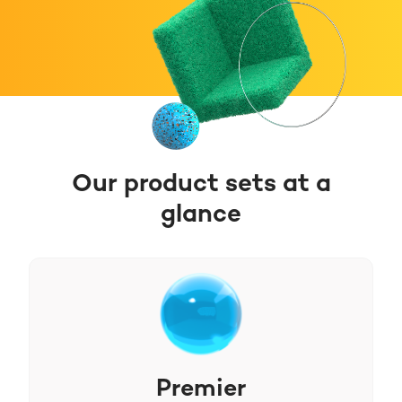
Our product sets at a
glance
Premier