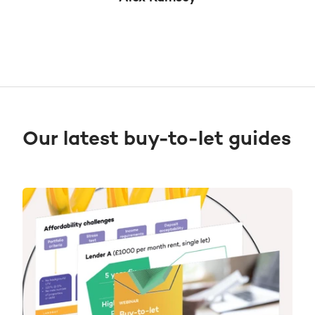
Our latest buy-to-let guides