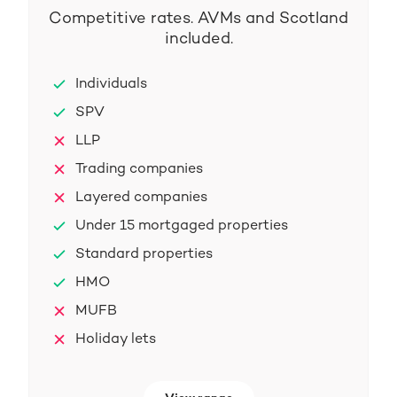
Competitive rates. AVMs and Scotland
included.
Individuals
SPV
LLP
Trading companies
Layered companies
Under 15 mortgaged properties
Standard properties
HMO
MUFB
Holiday lets