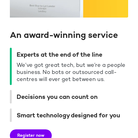
An award-winning service
Experts at the end of the line
We’ve got great tech, but we’re a people
business. No bots or outsourced call-
centres will ever get between us.
Decisions you can count on
Smart technology designed for you
Register now