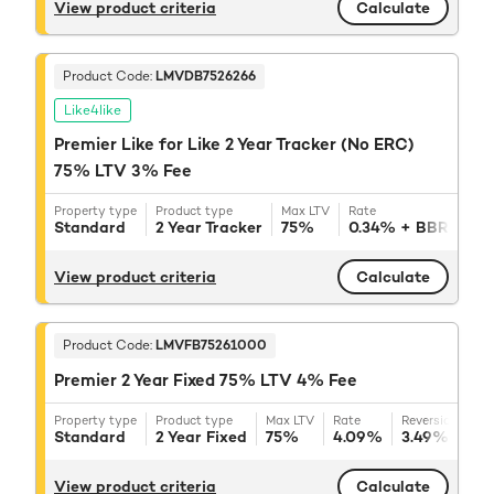
View product criteria
Calculate
Product Code:
LMVDB7526266
Like4like
Premier Like for Like 2 Year Tracker (No ERC)
75% LTV 3% Fee
Property type
Product type
Max LTV
Rate
Reve
Standard
2 Year Tracker
75%
0.34%
+ BBR
3.
View product criteria
Calculate
Product Code:
LMVFB75261000
Premier 2 Year Fixed 75% LTV 4% Fee
Property type
Product type
Max LTV
Rate
Reversion rate
Standard
2 Year Fixed
75%
4.09%
3.49%
+ BB
View product criteria
Calculate