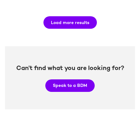
Load more results
Can’t find what you are looking for?
Speak to a BDM