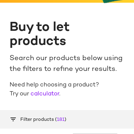
Buy to let
products
Search our products below using
the filters to refine your results.
Need help choosing a product?
Try our
calculator
.
Filter products (
181
)