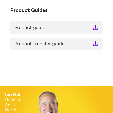
Product Guides
Product guide
Product transfer guide
Ian Hall
Head of
Sales -
North