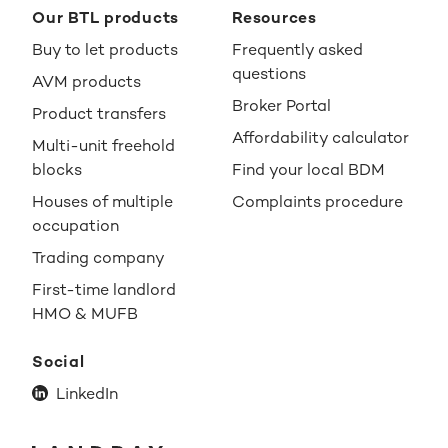
Our BTL products
Resources
Buy to let products
Frequently asked
questions
AVM products
Broker Portal
Product transfers
Affordability calculator
Multi-unit freehold
blocks
Find your local BDM
Houses of multiple
Complaints procedure
occupation
Trading company
First-time landlord
HMO & MUFB
Social
LinkedIn