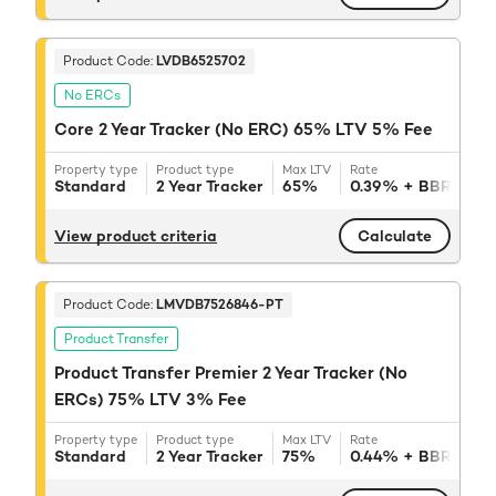
Product Code:
LVDB6525702
No ERCs
Core 2 Year Tracker (No ERC) 65% LTV 5% Fee
Property type
Product type
Max LTV
Rate
Reve
Standard
2 Year Tracker
65%
0.39%
+ BBR
3.
View product criteria
Calculate
Product Code:
LMVDB7526846-PT
Product Transfer
Product Transfer Premier 2 Year Tracker (No
ERCs) 75% LTV 3% Fee
Property type
Product type
Max LTV
Rate
Reve
Standard
2 Year Tracker
75%
0.44%
+ BBR
3.