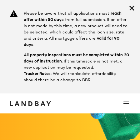
Please be aware that all applications must
reach
offer within 50 days
from full submission. If an offer
is not made by this time, a new product will need to
be selected, which could affect the loan size, rate
and criteria.
All mortgage offers are
valid for 90
days
.
All
property inspections must be completed within
20
days of instruction
. If this timescale is not met, a
new application may be requested.
Tracker Rates:
We will recalculate affordability
should there be a change to BBR.