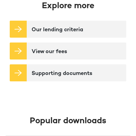
Explore more
Our lending criteria
View our fees
Supporting documents
Popular downloads