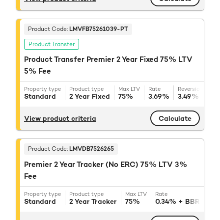
Product Code:
LMVFB75261039-PT
Product Transfer
Product Transfer Premier 2 Year Fixed 75% LTV
5% Fee
Property type
Product type
Max LTV
Rate
Reversion rate
Standard
2 Year Fixed
75%
3.69%
3.49%
+ BB
View product criteria
Calculate
Product Code:
LMVDB7526265
Premier 2 Year Tracker (No ERC) 75% LTV 3%
Fee
Property type
Product type
Max LTV
Rate
Reve
Standard
2 Year Tracker
75%
0.34%
+ BBR
3.