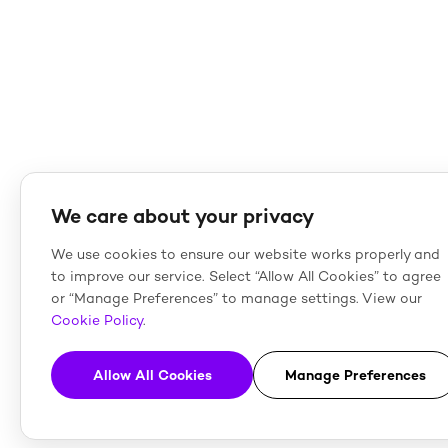
We care about your privacy
We use cookies to ensure our website works properly and
to improve our service. Select “Allow All Cookies” to agree
or “Manage Preferences” to manage settings. View our
Cookie Policy
.
Allow All Cookies
Manage Preferences