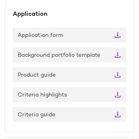
Application
Application form
Background portfolio template
Product guide
Criteria highlights
Criteria guide