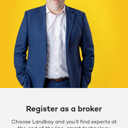
Register as a broker
Choose Landbay and you’ll find experts at