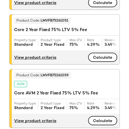
View product criteria
Calculate
Product Code:
LMVFB75261051
Core 2 Year Fixed 75% LTV 5% Fee
Property type
Product type
Max LTV
Rate
Reversion rate
Standard
2 Year Fixed
75%
4.29%
3.49%
+ BB
View product criteria
Calculate
Product Code:
LMVFB75261059
AVM
Core AVM 2 Year Fixed 75% LTV 5% Fee
Property type
Product type
Max LTV
Rate
Reversion rate
Standard
2 Year Fixed
75%
4.29%
3.49%
+ BB
View product criteria
Calculate