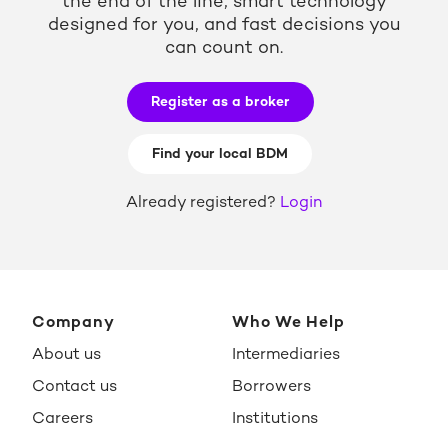
the end of the line, smart technology
designed for you, and fast decisions you
can count on.
Register as a broker
Find your local BDM
Already registered?
Login
Company
Who We Help
About us
Intermediaries
Contact us
Borrowers
Careers
Institutions