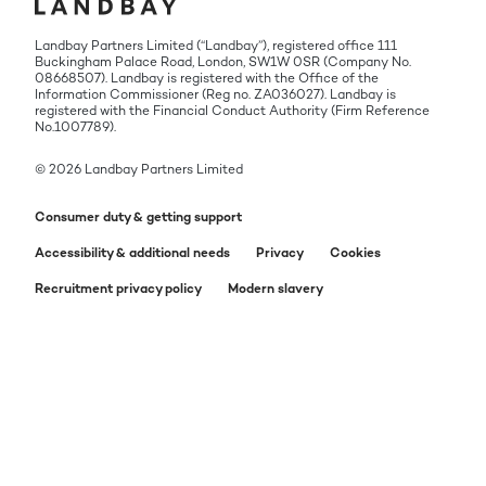
Landbay Partners Limited (“Landbay”), registered office 111
Buckingham Palace Road, London, SW1W 0SR (Company No.
08668507). Landbay is registered with the Office of the
Information Commissioner (Reg no. ZA036027). Landbay is
registered with the Financial Conduct Authority (Firm Reference
No.1007789).
© 2026 Landbay Partners Limited
Consumer duty & getting support
Accessibility & additional needs
Privacy
Cookies
Recruitment privacy policy
Modern slavery