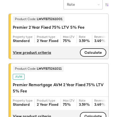
Rate
Product Code:
LMVFB75261001
Premier 2 Year Fixed 75% LTV 5% Fee
Property type
Product type
Max LTV
Rate
Reversion rate
Standard
2 Year Fixed
75%
3.59%
3.49%
+ BB
View product criteria
Calculate
Product Code:
LMVFB75261011
AVM
Premier Remortgage AVM 2 Year Fixed 75% LTV
5% Fee
Property type
Product type
Max LTV
Rate
Reversion rate
Standard
2 Year Fixed
75%
3.59%
3.49%
+ BB
View product criteria
Calculate