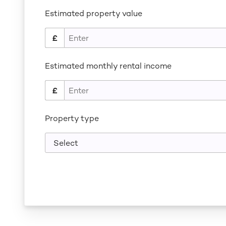
Estimated property value
Estimated monthly rental income
Property type