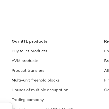
Our BTL products
Re
Buy to let products
Fr
AVM products
Br
Product transfers
Af
Multi-unit freehold blocks
Fi
Houses of multiple occupation
Co
Trading company