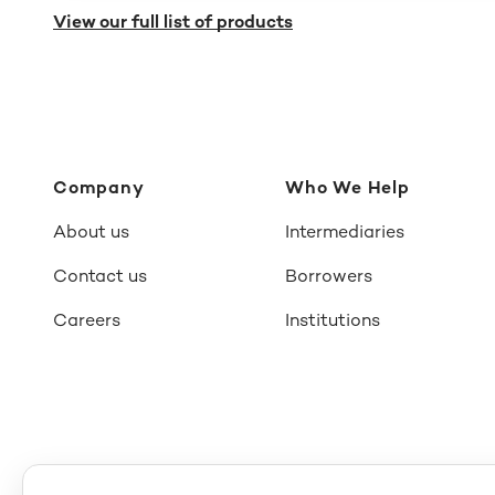
View our full list of products
Company
Who We Help
About us
Intermediaries
Contact us
Borrowers
Careers
Institutions