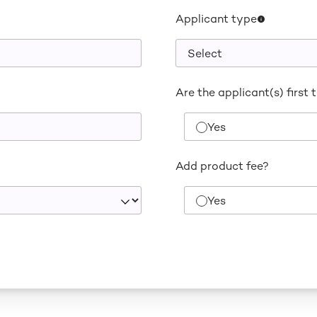
Applicant type
Are the applicant(s) first 
Yes
Add product fee?
Yes