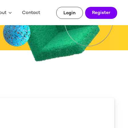
out
Contact
Register
Login