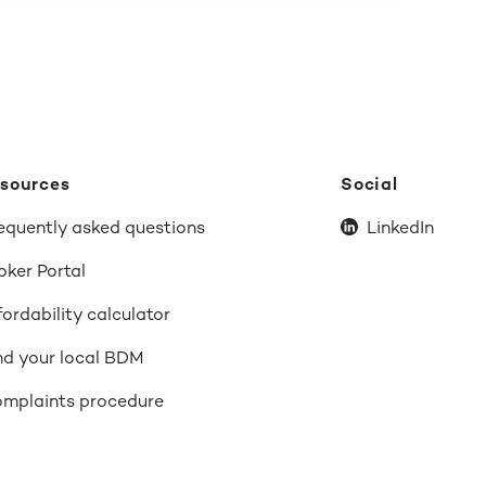
sources
Social
equently asked questions
LinkedIn
oker Portal
fordability calculator
nd your local BDM
mplaints procedure