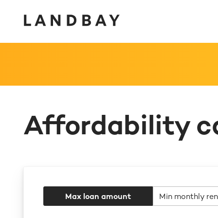
Affordability c
Max loan amount
Min monthly ren