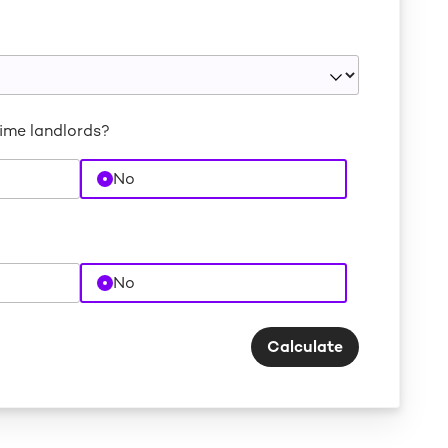
time landlords?
No
No
Calculate