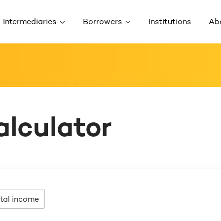
Intermediaries
Borrowers
Institutions
Ab
alculator
tal income