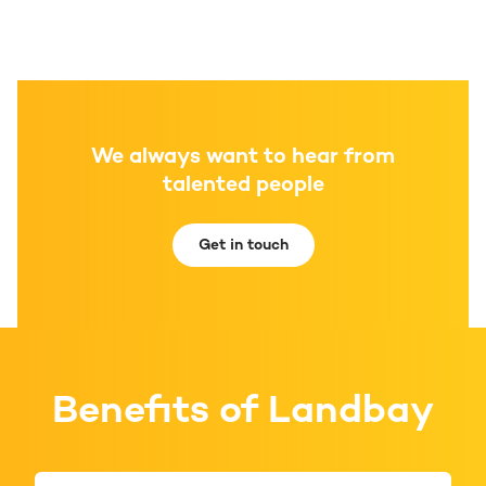
We always want to hear from
talented people
Get in touch
Benefits of Landbay