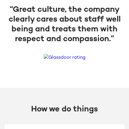
“Great culture, the company
clearly cares about staff well
being and treats them with
respect and compassion.”
How we do things