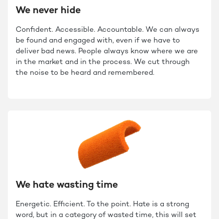
We never hide
Confident. Accessible. Accountable. We can always
be found and engaged with, even if we have to
deliver bad news. People always know where we are
in the market and in the process. We cut through
the noise to be heard and remembered.
We hate wasting time
Energetic. Efficient. To the point. Hate is a strong
word, but in a category of wasted time, this will set