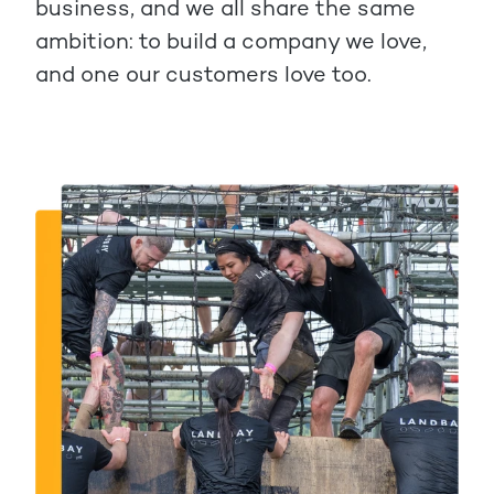
business, and we all share the same
ambition: to build a company we love,
and one our customers love too.