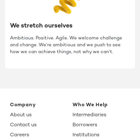
We stretch ourselves
Ambitious. Positive. Agile. We welcome challenge
and change. We’re ambitious and we push to see
how we can achieve things, not why we can’t.
Company
Who We Help
About us
Intermediaries
Contact us
Borrowers
Careers
Institutions