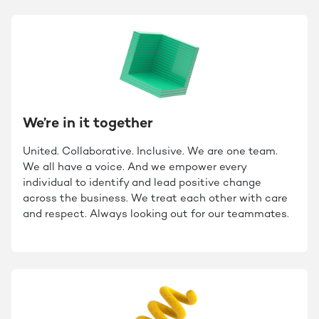
We’re in it together
United. Collaborative. Inclusive. We are one team.
We all have a voice. And we empower every
individual to identify and lead positive change
across the business. We treat each other with care
and respect. Always looking out for our teammates.