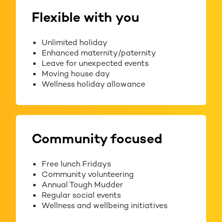
Flexible with you
Unlimited holiday
Enhanced maternity/paternity
Leave for unexpected events
Moving house day
Wellness holiday allowance
Community focused
Free lunch Fridays
Community volunteering
Annual Tough Mudder
Regular social events
Wellness and wellbeing initiatives