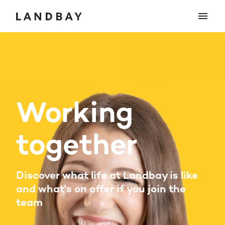
Working
together
Discover what life at Landbay is like
and what's on offer if you join the
team