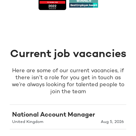
Current job vacancies
Here are some of our current vacancies, if
there isn’t a role for you get in touch as
we’re always looking for talented people to
join the team
National Account Manager
United Kingdom
Aug 5, 2026