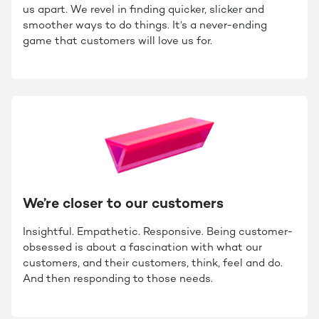
us apart. We revel in finding quicker, slicker and
smoother ways to do things. It’s a never-ending
game that customers will love us for.
We’re closer to our customers
Insightful. Empathetic. Responsive. Being customer-
obsessed is about a fascination with what our
customers, and their customers, think, feel and do.
And then responding to those needs.