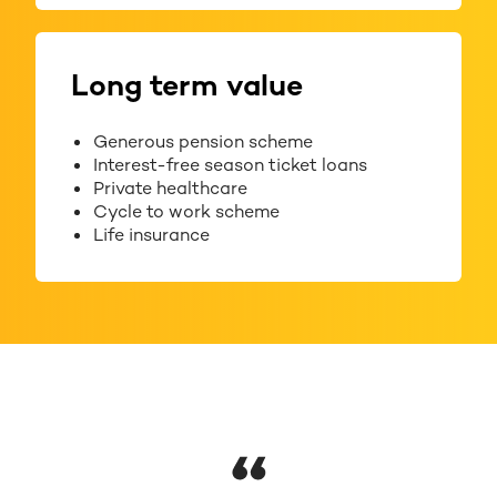
Long term value
Generous pension scheme
Interest-free season ticket loans
Private healthcare
Cycle to work scheme
Life insurance