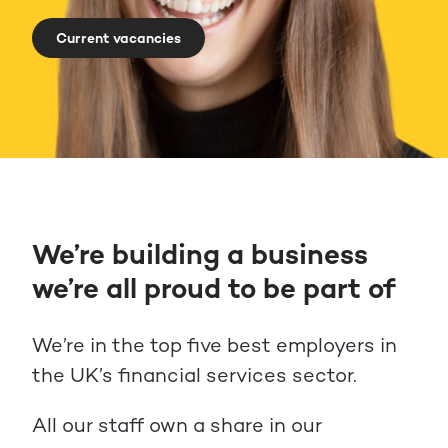
Current vacancies
We’re building a business
we’re all proud to be part of
We’re in the top five best employers in
the UK’s financial services sector.
All our staff own a share in our