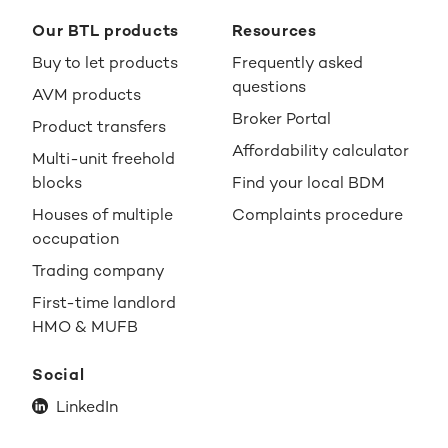
Our BTL products
Resources
Buy to let products
Frequently asked
questions
AVM products
Broker Portal
Product transfers
Affordability calculator
Multi-unit freehold
blocks
Find your local BDM
Houses of multiple
Complaints procedure
occupation
Trading company
First-time landlord
HMO & MUFB
Social
LinkedIn