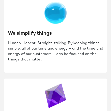
We simplify things
Human. Honest. Straight-talking. By keeping things
simple, all of our time and energy – and the time and
energy of our customers – can be focused on the
things that matter.