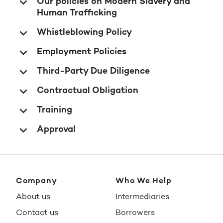
Our policies on Modern Slavery and
Human Trafficking
Whistleblowing Policy
Employment Policies
Third-Party Due Diligence
Contractual Obligation
Training
Approval
Company
Who We Help
About us
Intermediaries
Contact us
Borrowers