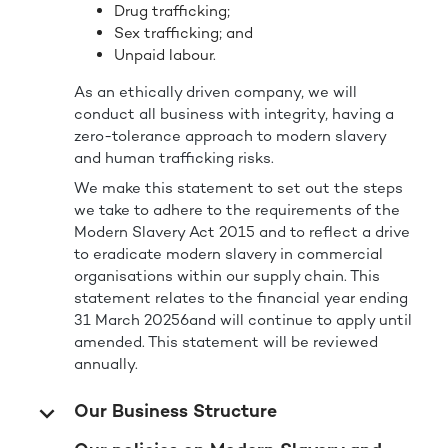
Drug trafficking;
Sex trafficking; and
Unpaid labour.
As an ethically driven company, we will
conduct all business with integrity, having a
zero-tolerance approach to modern slavery
and human trafficking risks.
We make this statement to set out the steps
we take to adhere to the requirements of the
Modern Slavery Act 2015 and to reflect a drive
to eradicate modern slavery in commercial
organisations within our supply chain. This
statement relates to the financial year ending
31 March 20256and will continue to apply until
amended. This statement will be reviewed
annually.
Our Business Structure