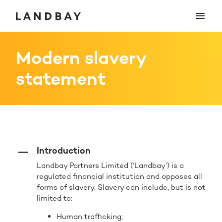
Modern slavery
statement
Introduction
Landbay Partners Limited (‘Landbay’) is a
regulated financial institution and opposes all
forms of slavery. Slavery can include, but is not
limited to:
Human trafficking;