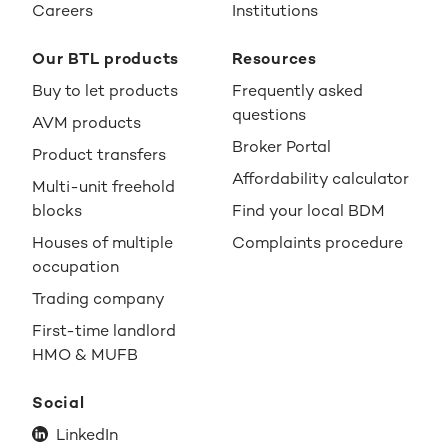
Careers
Institutions
Our BTL products
Resources
Buy to let products
Frequently asked
questions
AVM products
Broker Portal
Product transfers
Affordability calculator
Multi-unit freehold
blocks
Find your local BDM
Houses of multiple
Complaints procedure
occupation
Trading company
First-time landlord
HMO & MUFB
Social
LinkedIn