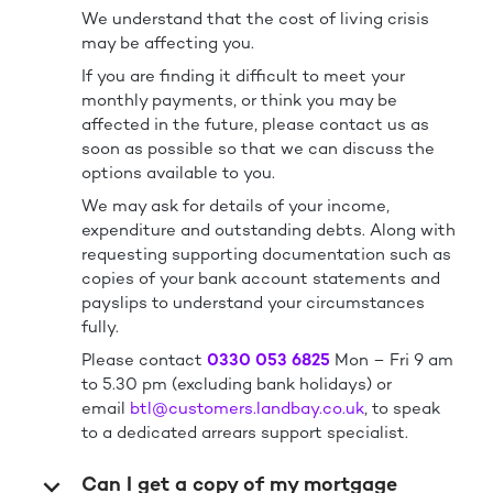
We understand that the cost of living crisis
may be affecting you.
If you are finding it difficult to meet your
monthly payments, or think you may be
affected in the future, please contact us as
soon as possible so that we can discuss the
options available to you.
We may ask for details of your income,
expenditure and outstanding debts. Along with
requesting supporting documentation such as
copies of your bank account statements and
payslips to understand your circumstances
fully.
Please contact
0330 053 6825
Mon – Fri 9 am
to 5.30 pm (excluding bank holidays) or
email
btl@customers.landbay.co.uk
, to speak
to a dedicated arrears support specialist.
Can I get a copy of my mortgage