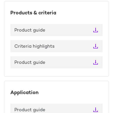
Products & criteria
Product guide
Criteria highlights
Product guide
Application
Product guide