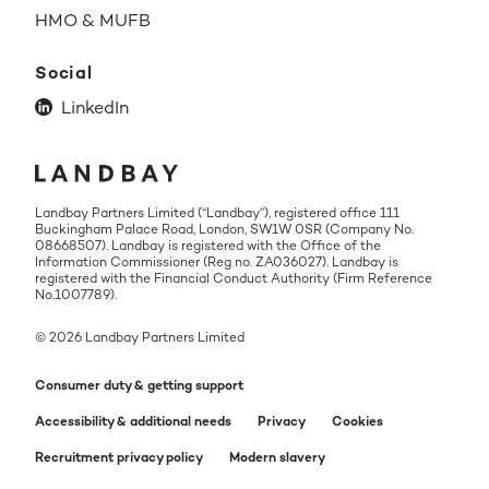
HMO & MUFB
Social
LinkedIn
Landbay Partners Limited (“Landbay”), registered office 111
Buckingham Palace Road, London, SW1W 0SR (Company No.
08668507). Landbay is registered with the Office of the
Information Commissioner (Reg no. ZA036027). Landbay is
registered with the Financial Conduct Authority (Firm Reference
No.1007789).
© 2026 Landbay Partners Limited
Consumer duty & getting support
Accessibility & additional needs
Privacy
Cookies
Recruitment privacy policy
Modern slavery