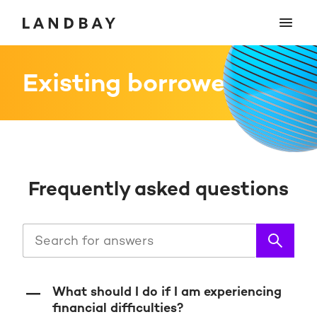
Existing borrowers
Frequently asked questions
What should I do if I am experiencing
financial difficulties?