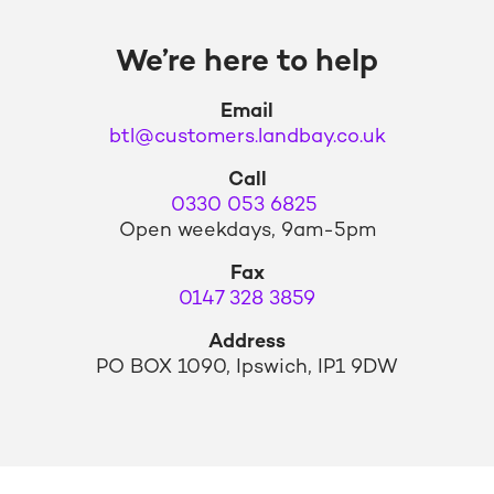
We’re here to help
Email
btl@customers.landbay.co.uk
Call
0330 053 6825
Open weekdays, 9am-5pm
Fax
0147 328 3859
Address
PO BOX 1090, Ipswich, IP1 9DW