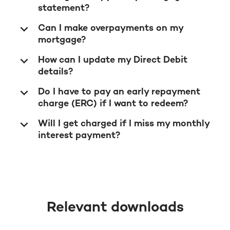
statement?
Can I make overpayments on my
mortgage?
How can I update my Direct Debit
details?
Do I have to pay an early repayment
charge (ERC) if I want to redeem?
Will I get charged if I miss my monthly
interest payment?
Relevant downloads