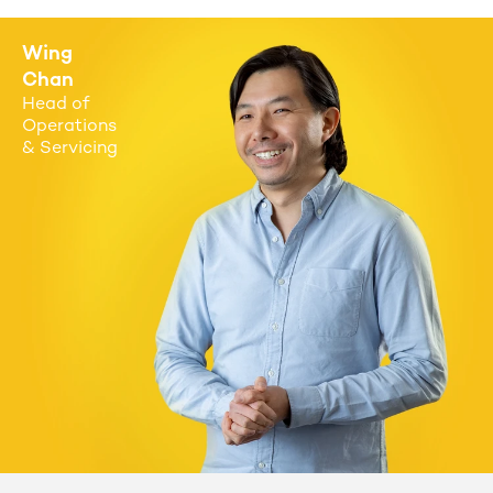
Wing
Chan
Head of
Operations
& Servicing