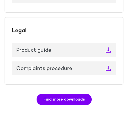
Legal
Product guide
Complaints procedure
Find more downloads