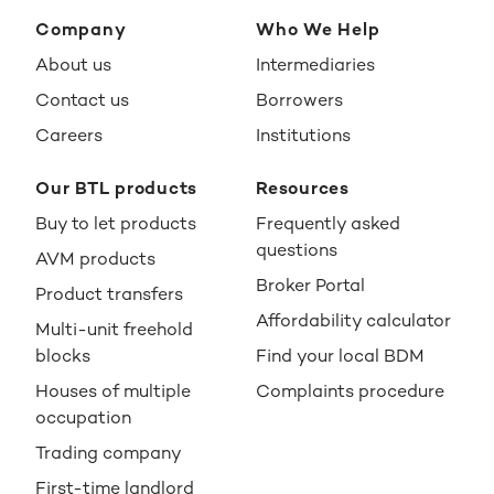
Company
Who We Help
About us
Intermediaries
Contact us
Borrowers
Careers
Institutions
Our BTL products
Resources
Buy to let products
Frequently asked
questions
AVM products
Broker Portal
Product transfers
Affordability calculator
Multi-unit freehold
blocks
Find your local BDM
Houses of multiple
Complaints procedure
occupation
Trading company
First-time landlord