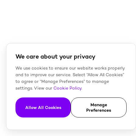
We care about your privacy
We use cookies to ensure our website works properly
and to improve our service. Select “Allow All Cookies”
to agree or “Manage Preferences” to manage
settings. View our
Cookie Policy
.
Manage
Allow All Cookies
Preferences