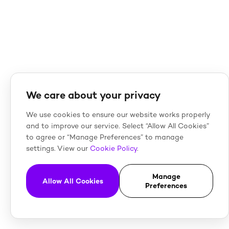
We care about your privacy
We use cookies to ensure our website works properly
and to improve our service. Select “Allow All Cookies”
to agree or “Manage Preferences” to manage
settings. View our
Cookie Policy
.
Manage
Allow All Cookies
Preferences