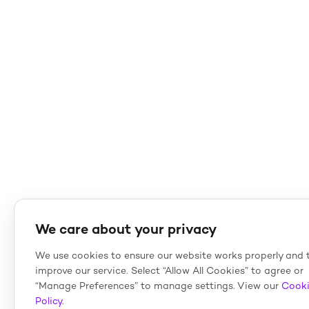
We care about your privacy
We use cookies to ensure our website works properly and 
improve our service. Select “Allow All Cookies” to agree or
“Manage Preferences” to manage settings. View our
Cook
Policy
.